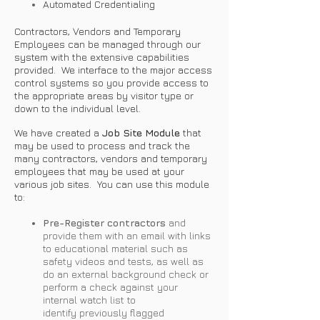
Automated Credentialing
Contractors, Vendors and Temporary
Employees can be managed through our
system with the extensive capabilities
provided. We interface to the major access
control systems so you provide access to
the appropriate areas by visitor type or
down to the individual level.
We have created a
Job Site Module
that
may be used to process and track the
many contractors, vendors and temporary
employees that may be used at your
various job sites. You can use this module
to:
Pre-Register contractors
and
provide them with an email with links
to educational material such as
safety videos and tests, as well as
do an external background check or
perform a check against your
internal watch list to
identify previously flagged