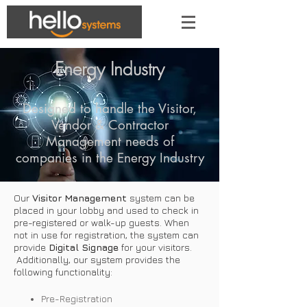
Energy Industry
Designed to handle the Visitor,
Vendor & Contractor
Management needs of
companies in the Energy Industry
Our
Visitor Management
system can be
placed in your lobby and used to check in
pre-registered or walk-up guests. When
not in use for registration, the system can
provide
Digital Signage
for your visitors.
Additionally, our system provides the
following functionality:
Pre-Registration