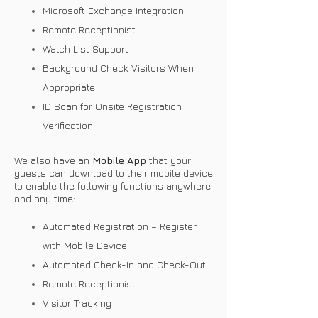
Microsoft Exchange Integration
Remote Receptionist
Watch List Support
Background Check Visitors When
Appropriate
ID Scan for Onsite Registration
Verification
We also have an
Mobile App
that your
guests can download to their mobile device
to enable the following functions anywhere
and any time:
Automated Registration – Register
with Mobile Device
Automated Check-In and Check-Out
Remote Receptionist
Visitor Tracking