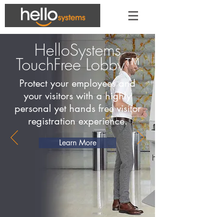
HelloSystems
TouchFree Lobby™
Protect your employees and
your visitors with a highly
personal yet hands free visitor
registration experience.
Learn More